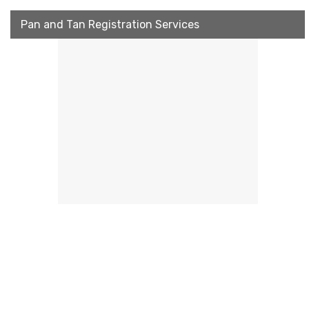
Pan and Tan Registration Services