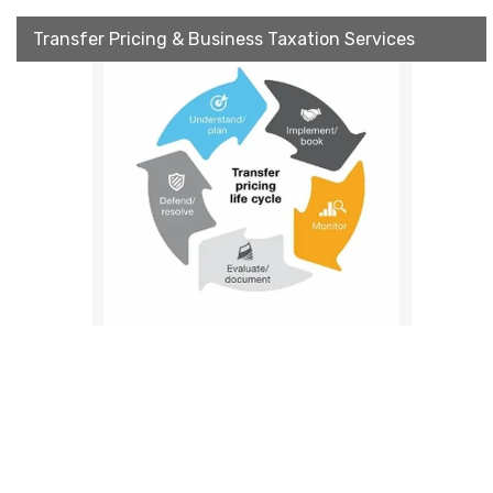
Transfer Pricing & Business Taxation Services