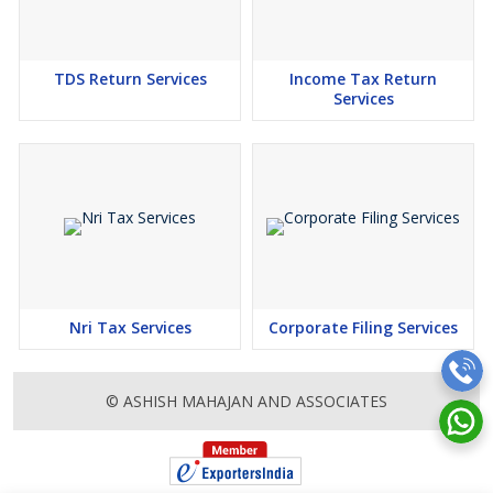
TDS Return Services
Income Tax Return
Services
Nri Tax Services
Corporate Filing Services
© ASHISH MAHAJAN AND ASSOCIATES