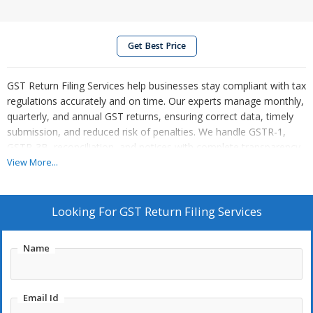
Get Best Price
GST Return Filing Services help businesses stay compliant with tax
regulations accurately and on time. Our experts manage monthly,
quarterly, and annual GST returns, ensuring correct data, timely
submission, and reduced risk of penalties. We handle GSTR-1,
GSTR-3B, reconciliation, and notices with complete transparency.
With professional support, businesses save time, avoid errors,
View More...
and focus on growth while we ensure smooth, hassle-free GST
compliance every step of the way. Our services are reliable,
affordable, and tailored to diverse business needs nationwide.
Looking For
GST Return Filing Services
Name
Email Id