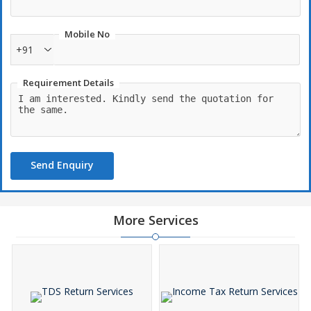
Mobile No
+91
Requirement Details
Send Enquiry
More Services