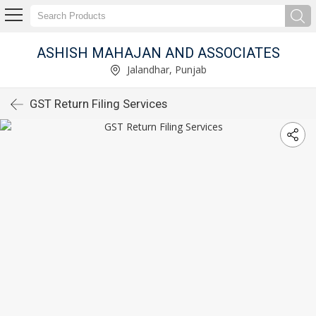
ASHISH MAHAJAN AND ASSOCIATES
Jalandhar, Punjab
GST Return Filing Services